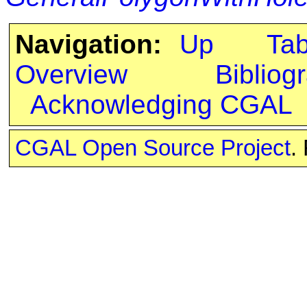
Navigation:
Up
Ta
Overview
Bibliog
Acknowledging CGAL
CGAL Open Source Project
.