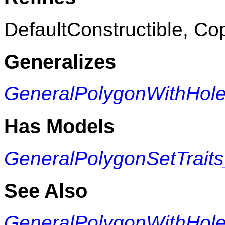
DefaultConstructible, Co
Generalizes
GeneralPolygonWithHol
Has Models
GeneralPolygonSetTrait
See Also
GeneralPolygonWithHol