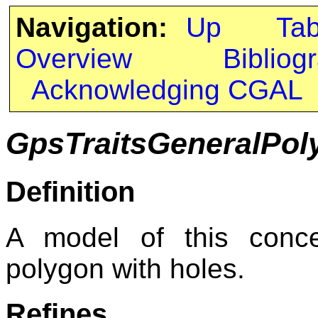
Navigation:
Up
Ta
Overview
Bibliog
Acknowledging CGAL
GpsTraitsGeneralPol
Definition
A model of this conce
polygon with holes.
Refines