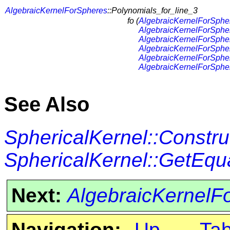
AlgebraicKernelForSpheres
::Polynomials_for_line_3
fo (
AlgebraicKernelForSphe
AlgebraicKernelForSphe
AlgebraicKernelForSphe
AlgebraicKernelForSphe
AlgebraicKernelForSphe
AlgebraicKernelForSphe
See Also
SphericalKernel::Constr
SphericalKernel::GetEqu
Next:
AlgebraicKernelF
Navigation:
Up
Ta