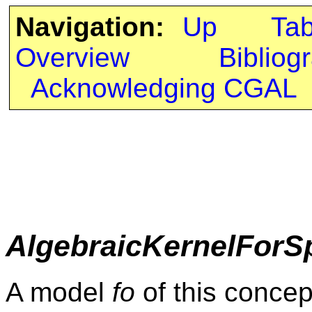
Navigation:
Up
Ta
Overview
Bibliog
Acknowledging CGAL
AlgebraicKernelForS
A model
fo
of this concep