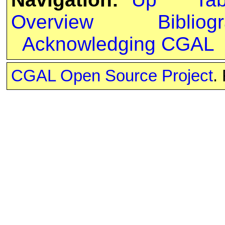
Overview
Bibliog
Acknowledging CGAL
CGAL Open Source Project
.