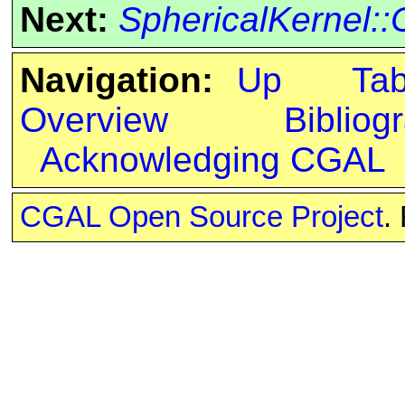
Next:
SphericalKernel
Navigation:
Up
Ta
Overview
Bibliog
Acknowledging CGAL
CGAL Open Source Project
.