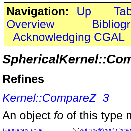
Navigation:
Up
Ta
Overview
Bibliog
Acknowledging CGAL
SphericalKernel::Co
Refines
Kernel::CompareZ_3
An object
fo
of this type 
Comparison_result
fo (
SphericalKernel
::
Circul