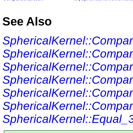
See Also
SphericalKernel::Compa
SphericalKernel::Compa
SphericalKernel::Compa
SphericalKernel::Comp
SphericalKernel::Compa
SphericalKernel::Compa
SphericalKernel::Equal_