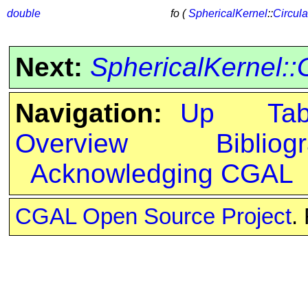
double
fo (
SphericalKernel
::
Circul
Next:
SphericalKernel::
Navigation:
Up
Ta
Overview
Bibliog
Acknowledging CGAL
CGAL Open Source Project
.