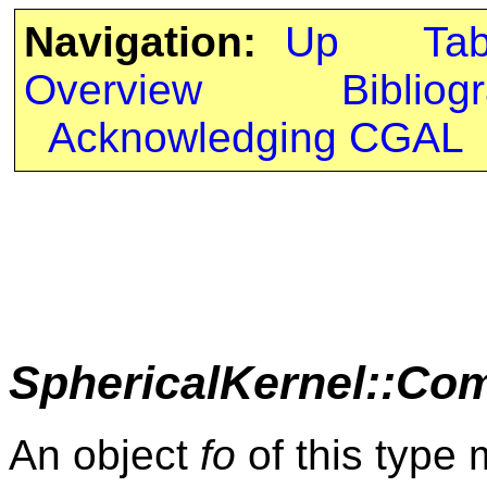
Navigation:
Up
Ta
Overview
Bibliog
Acknowledging CGAL
SphericalKernel::Co
An object
fo
of this type 