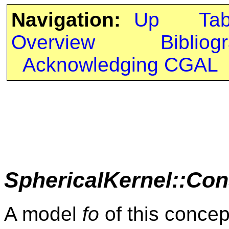
Navigation:
Up
Ta
Overview
Bibliog
Acknowledging CGAL
SphericalKernel::Con
A model
fo
of this concep