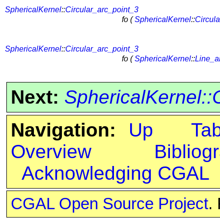
SphericalKernel
::
Circular_arc_point_3
fo (
SphericalKernel
::
Circul
SphericalKernel
::
Circular_arc_point_3
fo (
SphericalKernel
::
Line_a
Next:
SphericalKernel:
Navigation:
Up
Ta
Overview
Bibliog
Acknowledging CGAL
CGAL Open Source Project
.