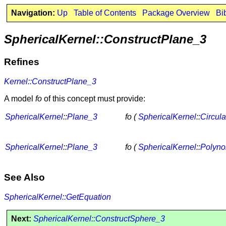
Navigation:
Up
Table of Contents
Package Overview
Bi
SphericalKernel::ConstructPlane_3
Refines
Kernel::ConstructPlane_3
A model
fo
of this concept must provide:
SphericalKernel
::
Plane_3
fo (
SphericalKernel
::
Circul
SphericalKernel
::
Plane_3
fo (
SphericalKernel
::
Polyno
See Also
SphericalKernel::GetEquation
Next:
SphericalKernel::ConstructSphere_3