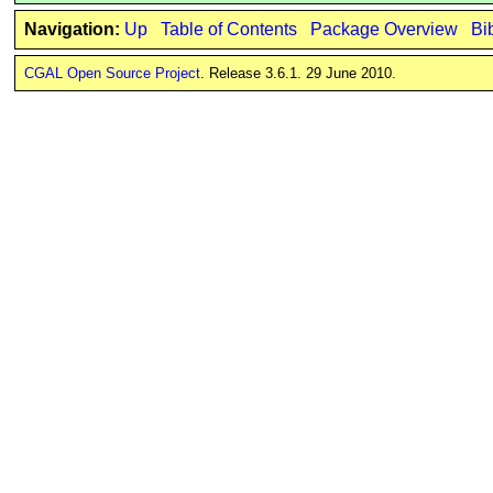
Navigation:
Up
Table of Contents
Package Overview
Bi
CGAL Open Source Project
. Release 3.6.1. 29 June 2010.