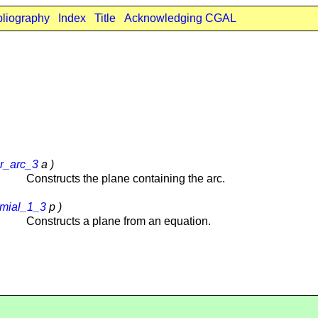
bliography
Index
Title
Acknowledging CGAL
ar_arc_3
a )
Constructs the plane containing the arc.
mial_1_3
p )
Constructs a plane from an equation.