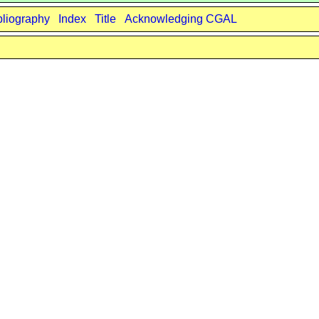
bliography
Index
Title
Acknowledging CGAL