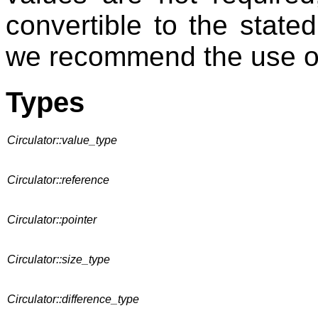
convertible to the stated
we recommend the use of
Types
Circulator::value_type
Circulator::reference
Circulator::pointer
Circulator::size_type
Circulator::difference_type