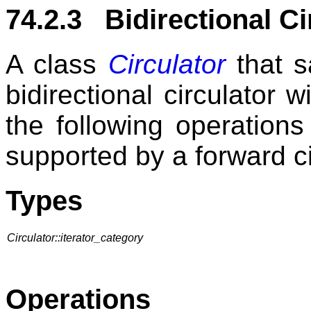
74.2.3 Bidirectional Ci
A class
Circulator
that s
bidirectional circulator 
the following operations
supported by a forward ci
Types
Circulator::iterator_category
Operations