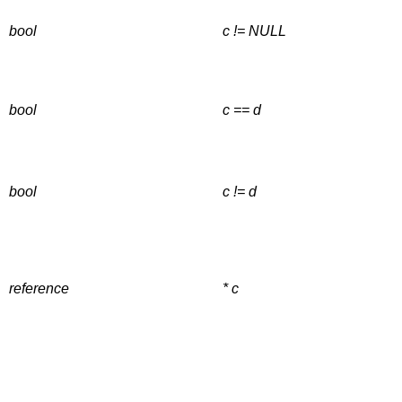
bool
c != NULL
bool
c == d
bool
c != d
reference
* c