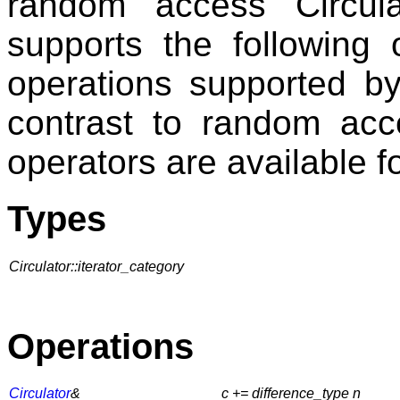
random access Circul
supports the following 
operations supported by 
contrast to random acc
operators are available f
Types
Circulator::iterator_category
Operations
Circulator
&
c += difference_type n