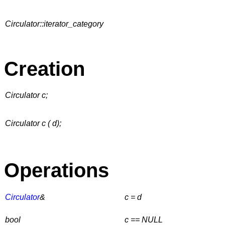
Circulator::iterator_category
Creation
Circulator c;
Circulator c ( d);
Operations
Circulator
&
c = d
bool
c == NULL