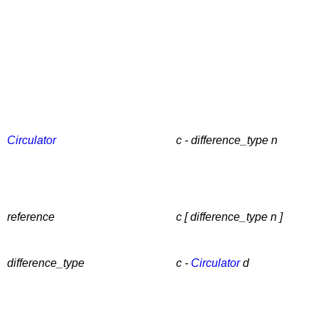
Circulator
c - difference_type n
reference
c [ difference_type n ]
difference_type
c -
Circulator
d