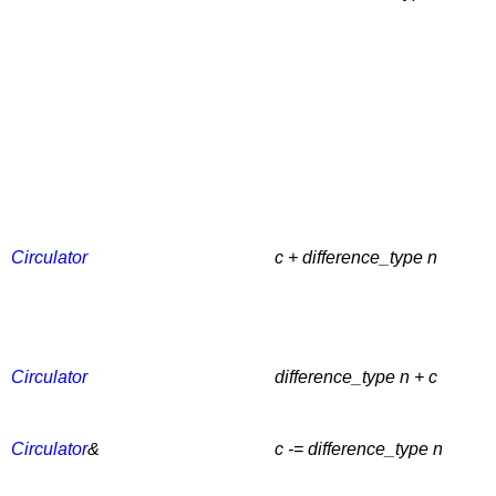
Circulator
c + difference_type n
Circulator
difference_type n + c
Circulator
&
c -= difference_type n