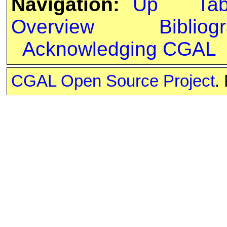
Navigation:
Up
Ta
Overview
Bibliog
Acknowledging CGAL
CGAL Open Source Project
.