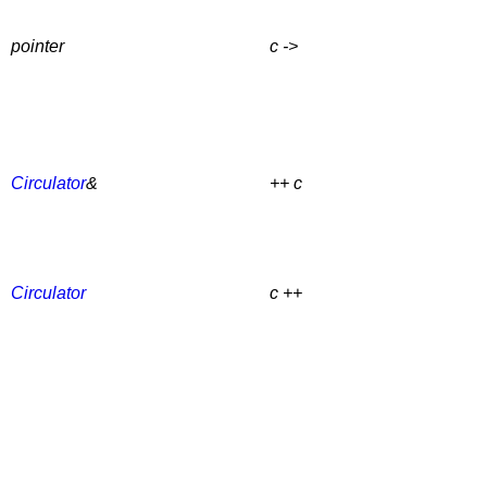
pointer
c ->
Circulator
&
++ c
Circulator
c ++