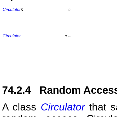
Circulator
&
-- c
Circulator
c --
74.2.4 Random Access 
A class
Circulator
that s