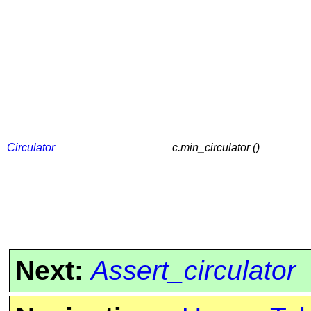
Circulator
c.min_circulator ()
Next:
Assert_circulator