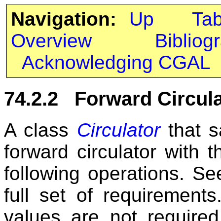
Navigation:
Up
Ta
Overview
Bibliog
Acknowledging CGAL
74.2.2 Forward Circula
A class
Circulator
that s
forward circulator with 
following operations. Se
full set of requirements
values are not required