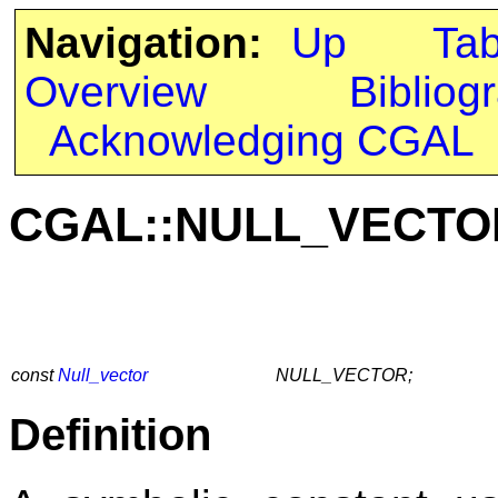
Navigation:
Up
Ta
Overview
Bibliog
Acknowledging CGAL
CGAL::NULL_VECTO
const
Null_vector
NULL_VECTOR;
Definition