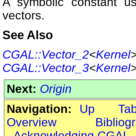
A symbolic constant us
vectors.
See Also
CGAL::Vector_2
<
Kernel
CGAL::Vector_3
<
Kernel
Next:
Origin
Navigation:
Up
Ta
Overview
Bibliog
Acknowledging CGAL