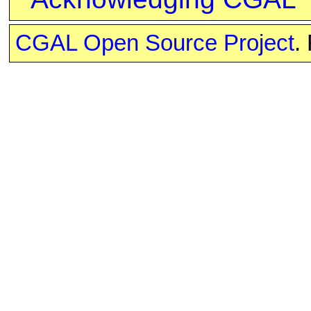
CGAL Open Source Project
.