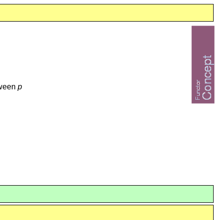
tween
p