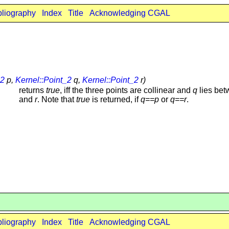
bliography
Index
Title
Acknowledging CGAL
_2
p,
Kernel::Point_2
q,
Kernel::Point_2
r)
returns
true
, iff the three points are collinear and
q
lies be
and
r
. Note that
true
is returned, if
q==p
or
q==r
.
bliography
Index
Title
Acknowledging CGAL