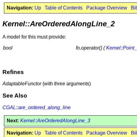
Navigation:
Up
Table of Contents
Package Overview
Bi
Kernel::AreOrderedAlongLine_2
A model for this must provide:
bool
fo.operator() (
Kernel::Point
Refines
AdaptableFunctor
(with three arguments)
See Also
CGAL::are_ordered_along_line
Next:
Kernel::AreOrderedAlongLine_3
Navigation:
Up
Table of Contents
Package Overview
Bi