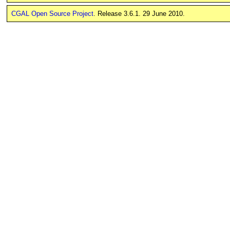
CGAL Open Source Project
. Release 3.6.1. 29 June 2010.