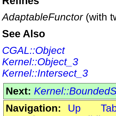
Refines
AdaptableFunctor
(with 
See Also
CGAL::Object
Kernel::Object_3
Kernel::Intersect_3
Next:
Kernel::Bounded
Navigation:
Up
Ta