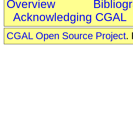
Overview
Bibliog
Acknowledging CGAL
CGAL Open Source Project
.