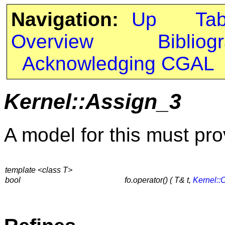
Navigation:
Up
Ta
Overview
Bibliog
Acknowledging CGAL
Kernel::Assign_3
A model for this must pro
template <class T>
bool
fo.operator() ( T& t,
Kernel::