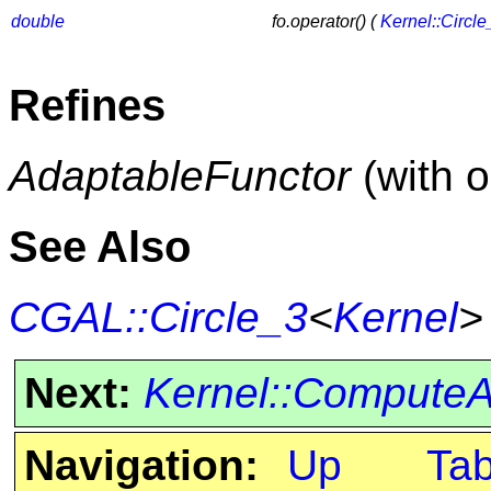
double
fo.operator() (
Kernel::Circle
Refines
AdaptableFunctor
(with 
See Also
CGAL::Circle_3
<
Kernel
>
Next:
Kernel::Compute
Navigation:
Up
Ta