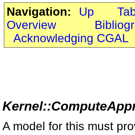
Navigation:
Up
Ta
Overview
Bibliog
Acknowledging CGAL
Kernel::ComputeApp
A model for this must pro