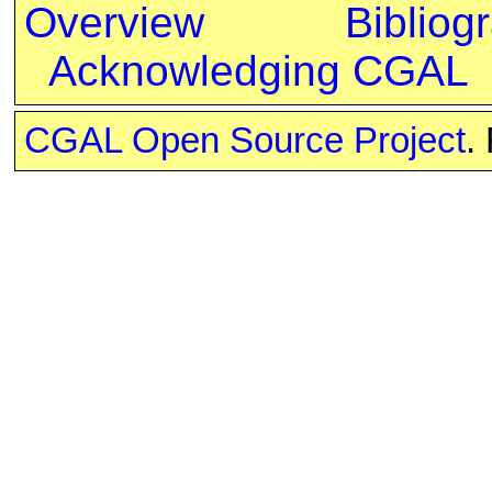
Overview
Bibliog
Acknowledging CGAL
CGAL Open Source Project
.