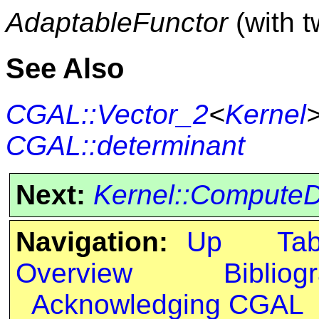
AdaptableFunctor
(with 
See Also
CGAL::Vector_2
<
Kernel
CGAL::determinant
Next:
Kernel::ComputeD
Navigation:
Up
Ta
Overview
Bibliog
Acknowledging CGAL