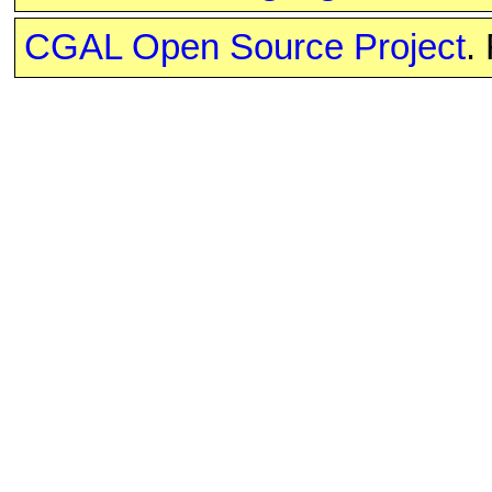
CGAL Open Source Project
.