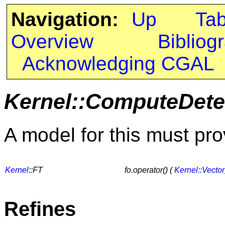
Navigation:
Up
Ta
Overview
Bibliog
Acknowledging CGAL
Kernel::ComputeDete
A model for this must pro
Kernel
::FT
fo.operator() (
Kernel::Vecto
Refines