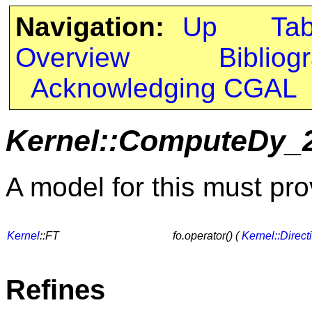
Navigation:
Up
Ta
Overview
Bibliog
Acknowledging CGAL
Kernel::ComputeDy_
A model for this must pro
Kernel
::FT
fo.operator() (
Kernel::Direct
Refines