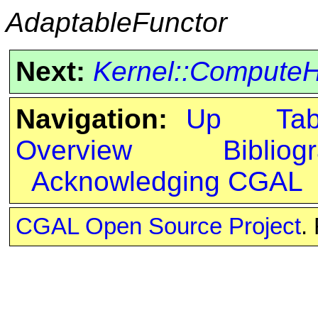
AdaptableFunctor
Next:
Kernel::Compute
Navigation:
Up
Ta
Overview
Bibliog
Acknowledging CGAL
CGAL Open Source Project
.