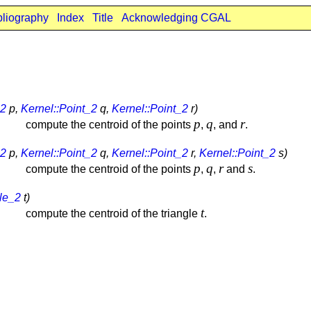
bliography
Index
Title
Acknowledging CGAL
_2
p,
Kernel::Point_2
q,
Kernel::Point_2
r)
p
q
r
compute the centroid of the points
,
, and
.
_2
p,
Kernel::Point_2
q,
Kernel::Point_2
r,
Kernel::Point_2
s)
p
q
r
s
compute the centroid of the points
,
,
and
.
gle_2
t)
t
compute the centroid of the triangle
.