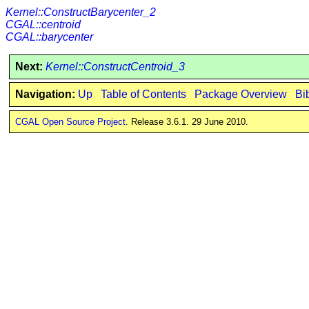
Kernel::ConstructBarycenter_2
CGAL::centroid
CGAL::barycenter
Next:
Kernel::ConstructCentroid_3
Navigation:
Up
Table of Contents
Package Overview
Bi
CGAL Open Source Project
. Release 3.6.1. 29 June 2010.