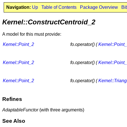
Navigation:
Up
Table of Contents
Package Overview
Bi
Kernel::ConstructCentroid_2
A model for this must provide:
Kernel::Point_2
fo.operator() (
Kernel::Point
Kernel::Point_2
fo.operator() (
Kernel::Point
Kernel::Point_2
fo.operator() (
Kernel::Trian
Refines
AdaptableFunctor
(with three arguments)
See Also