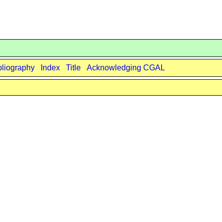
bliography
Index
Title
Acknowledging CGAL