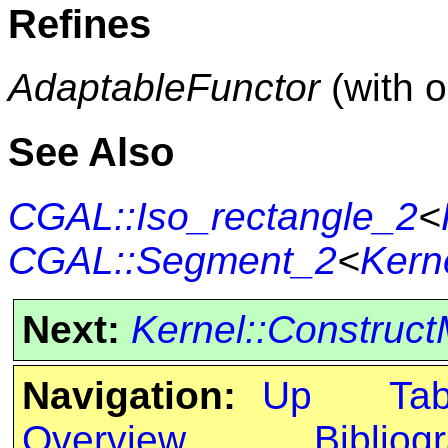
Refines
AdaptableFunctor
(with 
See Also
CGAL::Iso_rectangle_2
<
CGAL::Segment_2
<
Kern
Next:
Kernel::Construc
Navigation:
Up
Ta
Overview
Bibliog