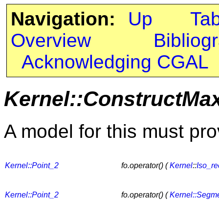
Navigation:
Up
Ta
Overview
Bibliog
Acknowledging CGAL
Kernel::ConstructMa
A model for this must pro
Kernel::Point_2
fo.operator() (
Kernel
::
Iso_re
Kernel::Point_2
fo.operator() (
Kernel::Segm