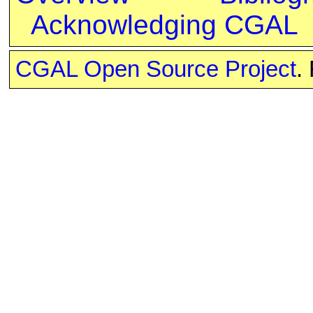
Acknowledging CGAL
CGAL Open Source Project
.