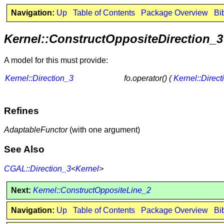
Navigation:
Up
Table of Contents
Package Overview
Bi
Kernel::ConstructOppositeDirection_3
A model for this must provide:
Kernel::Direction_3
fo.operator() (
Kernel::Direct
Refines
AdaptableFunctor
(with one argument)
See Also
CGAL::Direction_3
<
Kernel
>
Next:
Kernel::ConstructOppositeLine_2
Navigation:
Up
Table of Contents
Package Overview
Bi