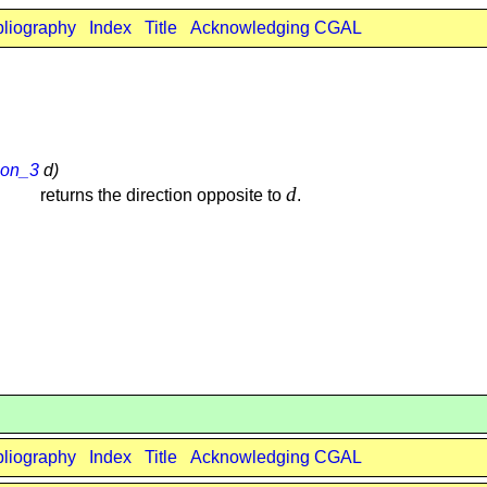
bliography
Index
Title
Acknowledging CGAL
ion_3
d)
d
returns the direction opposite to
.
bliography
Index
Title
Acknowledging CGAL