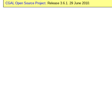
CGAL Open Source Project
. Release 3.6.1. 29 June 2010.