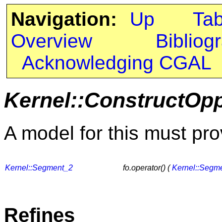
Navigation:
Up
Ta
Overview
Bibliog
Acknowledging CGAL
Kernel::ConstructOp
A model for this must pro
Kernel::Segment_2
fo.operator() (
Kernel::Segm
Refines