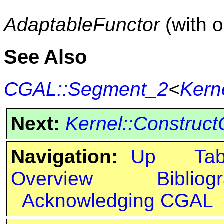
AdaptableFunctor
(with 
See Also
CGAL::Segment_2
<
Kern
Next:
Kernel::Construc
Navigation:
Up
Ta
Overview
Bibliog
Acknowledging CGAL