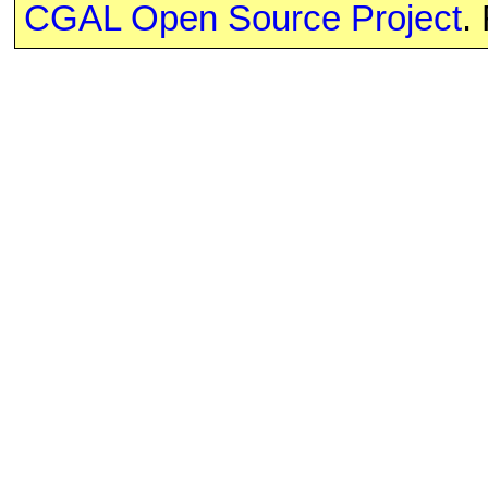
CGAL Open Source Project
.