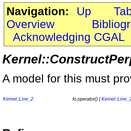
Navigation:
Up
Ta
Overview
Bibliog
Acknowledging CGAL
Kernel::ConstructPer
A model for this must pro
Kernel::Line_2
fo.operator() (
Kernel::Line_