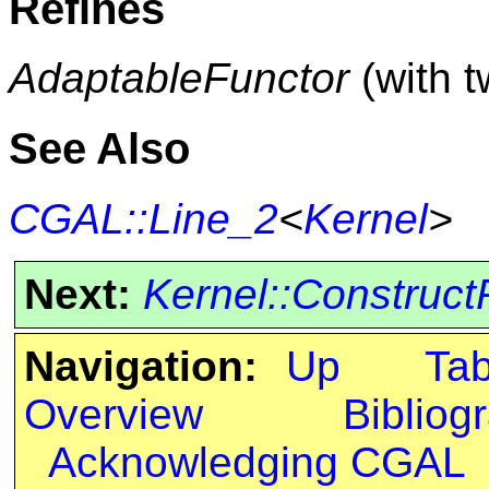
Refines
AdaptableFunctor
(with 
See Also
CGAL::Line_2
<
Kernel
>
Next:
Kernel::Construct
Navigation:
Up
Ta
Overview
Bibliog
Acknowledging CGAL