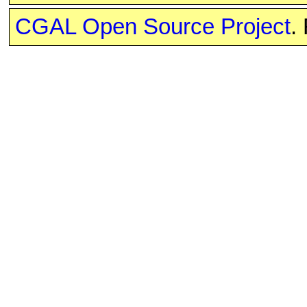
CGAL Open Source Project
.