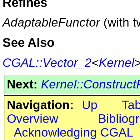
Refines
AdaptableFunctor
(with 
See Also
CGAL::Vector_2
<
Kernel
Next:
Kernel::Construc
Navigation:
Up
Ta
Overview
Bibliog
Acknowledging CGAL