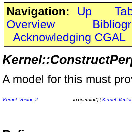
Navigation:
Up
Ta
Overview
Bibliog
Acknowledging CGAL
Kernel::ConstructPer
A model for this must pro
Kernel::Vector_2
fo.operator() (
Kernel::Vecto