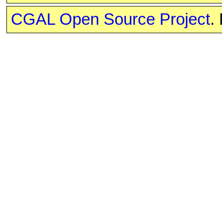
CGAL Open Source Project
.