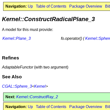
Navigation:
Up
Table of Contents
Package Overview
Bi
Kernel::ConstructRadicalPlane_3
A model for this must provide:
Kernel::Plane_3
fo.operator() (
Kernel::Sphe
Refines
AdaptableFunctor
(with two argument)
See Also
CGAL::Sphere_3
<
Kernel
>
Next:
Kernel::ConstructRay_2
Navigation:
Up
Table of Contents
Package Overview
Bi