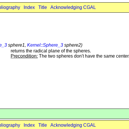
bliography
Index
Title
Acknowledging CGAL
re_3
sphere1,
Kernel::Sphere_3
sphere2)
returns the radical plane of the spheres.
Precondition:
The two spheres don't have the same center
bliography
Index
Title
Acknowledging CGAL