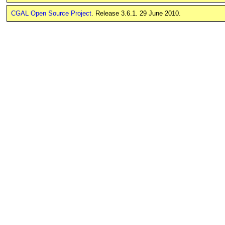
CGAL Open Source Project
. Release 3.6.1. 29 June 2010.