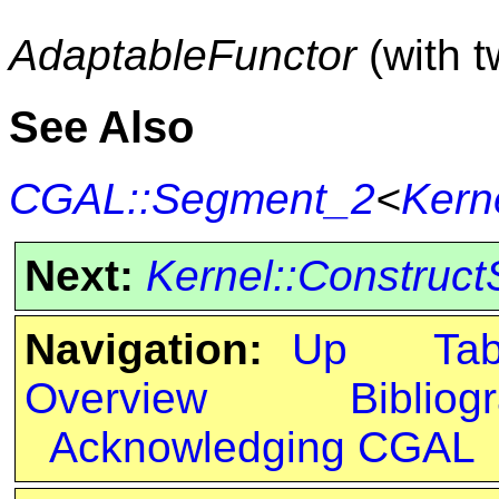
AdaptableFunctor
(with 
See Also
CGAL::Segment_2
<
Kern
Next:
Kernel::Construc
Navigation:
Up
Ta
Overview
Bibliog
Acknowledging CGAL