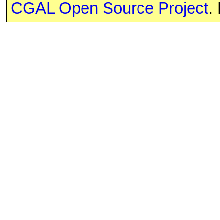
CGAL Open Source Project
.