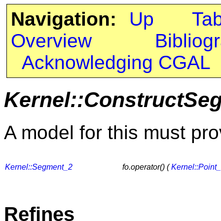
Navigation:
Up
Ta
Overview
Bibliog
Acknowledging CGAL
Kernel::ConstructSe
A model for this must pro
Kernel::Segment_2
fo.operator() (
Kernel::Point
Refines