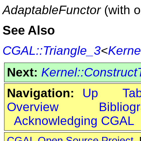
AdaptableFunctor
(with 
See Also
CGAL::Triangle_3
<
Kerne
Next:
Kernel::Construct
Navigation:
Up
Ta
Overview
Bibliog
Acknowledging CGAL
CGAL Open Source Project
.