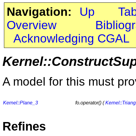
Navigation:
Up
Ta
Overview
Bibliog
Acknowledging CGAL
Kernel::ConstructSu
A model for this must pro
Kernel::Plane_3
fo.operator() (
Kernel::Trian
Refines