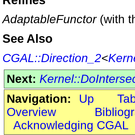
AdaptableFunctor
(with 
See Also
CGAL::Direction_2
<
Kern
Next:
Kernel::DoInterse
Navigation:
Up
Ta
Overview
Bibliog
Acknowledging CGAL