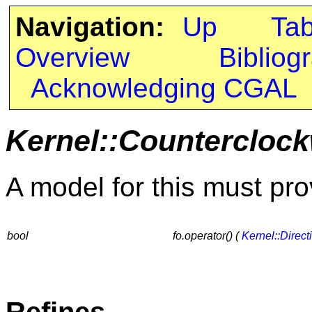
Navigation:
Up
Ta
Overview
Bibliog
Acknowledging CGAL
Kernel::Countercloc
A model for this must pro
bool
fo.operator() (
Kernel::Direct
Refines