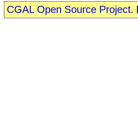
CGAL Open Source Project
.