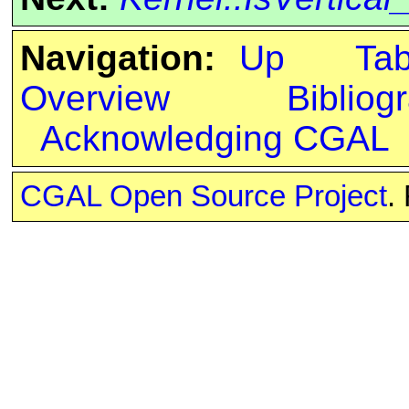
Navigation:
Up
Ta
Overview
Bibliog
Acknowledging CGAL
CGAL Open Source Project
.