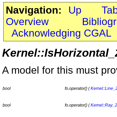
Navigation:
Up
Ta
Overview
Bibliog
Acknowledging CGAL
Kernel::IsHorizontal_
A model for this must pro
bool
fo.operator() (
Kernel::Line_
bool
fo.operator() (
Kernel::Ray_