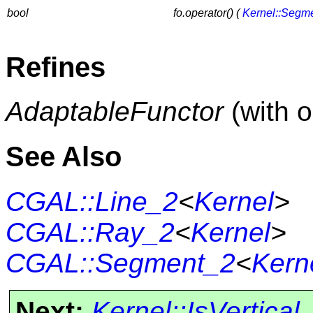
bool
fo.operator() (
Kernel::Segm
Refines
AdaptableFunctor
(with 
See Also
CGAL::Line_2
<
Kernel
>
CGAL::Ray_2
<
Kernel
>
CGAL::Segment_2
<
Kern
Next:
Kernel::IsVertical