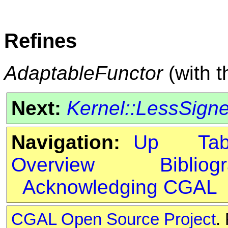
Refines
AdaptableFunctor
(with 
Next:
Kernel::LessSign
Navigation:
Up
Ta
Overview
Bibliog
Acknowledging CGAL
CGAL Open Source Project
.