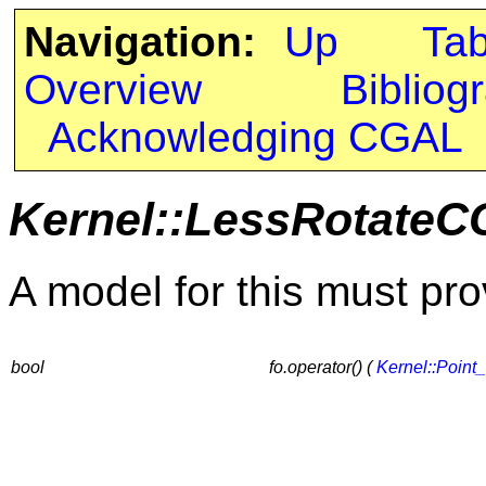
Navigation:
Up
Ta
Overview
Bibliog
Acknowledging CGAL
Kernel::LessRotate
A model for this must pro
bool
fo.operator() (
Kernel::Point