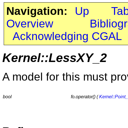
Navigation:
Up
Ta
Overview
Bibliog
Acknowledging CGAL
Kernel::LessXY_2
A model for this must pro
bool
fo.operator() (
Kernel::Point