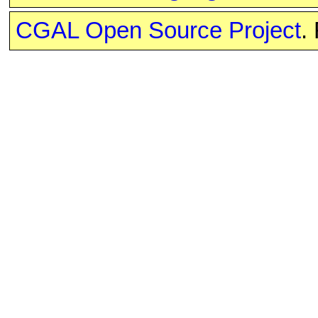
CGAL Open Source Project
.