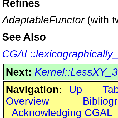
Refines
AdaptableFunctor
(with 
See Also
CGAL::lexicographically
Next:
Kernel::LessXY_3
Navigation:
Up
Ta
Overview
Bibliog
Acknowledging CGAL