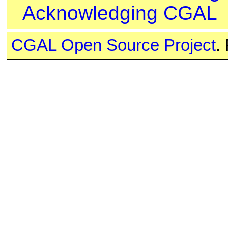
Acknowledging CGAL
CGAL Open Source Project
.