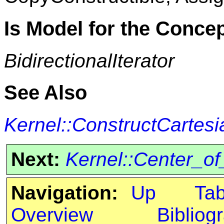
Is Model for the Conce
BidirectionalIterator
See Also
Kernel::ConstructCartesi
Next:
Kernel::Center_o
Navigation:
Up
Ta
Overview
Bibliog