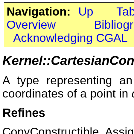
Navigation:
Up
Ta
Overview
Bibliog
Acknowledging CGAL
Kernel::CartesianCon
A type representing an 
coordinates of a point in
Refines
CopyConstructible, Assig