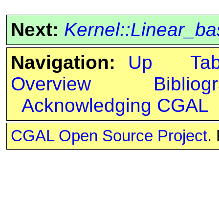
Next:
Kernel::Linear_b
Navigation:
Up
Ta
Overview
Bibliog
Acknowledging CGAL
CGAL Open Source Project
.