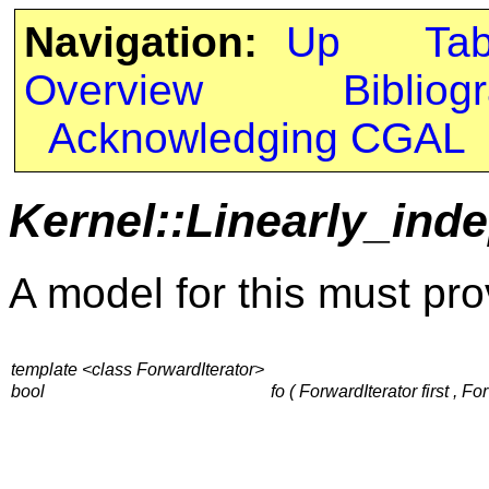
Navigation:
Up
Ta
Overview
Bibliog
Acknowledging CGAL
Kernel::Linearly_ind
A model for this must pro
template <class ForwardIterator>
bool
fo ( ForwardIterator first , Fo