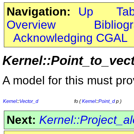
Navigation:
Up
Ta
Overview
Bibliog
Acknowledging CGAL
Kernel::Point_to_vec
A model for this must pro
Kernel
::
Vector_d
fo (
Kernel
::
Point_d
p )
Next:
Kernel::Project_a