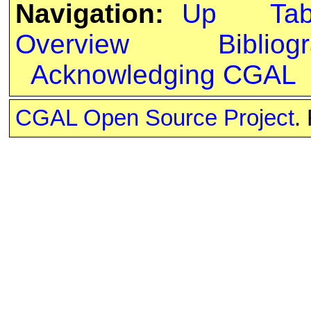
Navigation:
Up
Ta
Overview
Bibliog
Acknowledging CGAL
CGAL Open Source Project
.