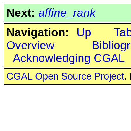
Next:
affine_rank
Navigation:
Up
Ta
Overview
Bibliog
Acknowledging CGAL
CGAL Open Source Project
.