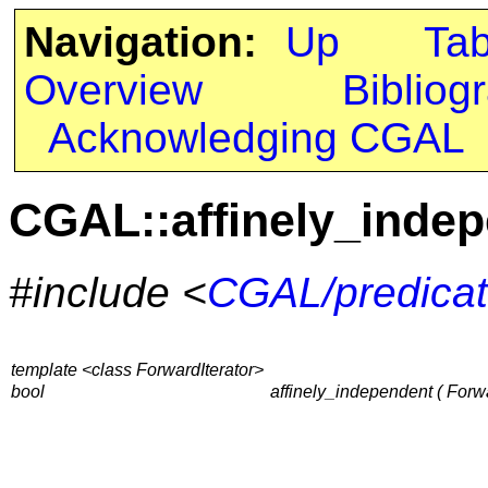
Navigation:
Up
Ta
Overview
Bibliog
Acknowledging CGAL
CGAL::affinely_inde
#include <
CGAL/predicat
template <class ForwardIterator>
bool
affinely_independent ( Forwar