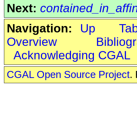
Next:
contained_in_affi
Navigation:
Up
Ta
Overview
Bibliog
Acknowledging CGAL
CGAL Open Source Project
.