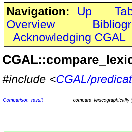
Navigation:
Up
Ta
Overview
Bibliog
Acknowledging CGAL
CGAL::compare_lexic
#include <
CGAL/predicat
Comparison_result
compare_lexicographically 