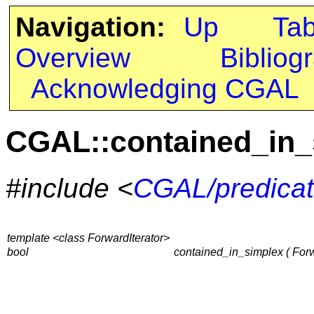
Navigation:
Up
Ta
Overview
Bibliog
Acknowledging CGAL
CGAL::contained_in_
#include <
CGAL/predicat
template <class ForwardIterator>
bool
contained_in_simplex ( Forwar