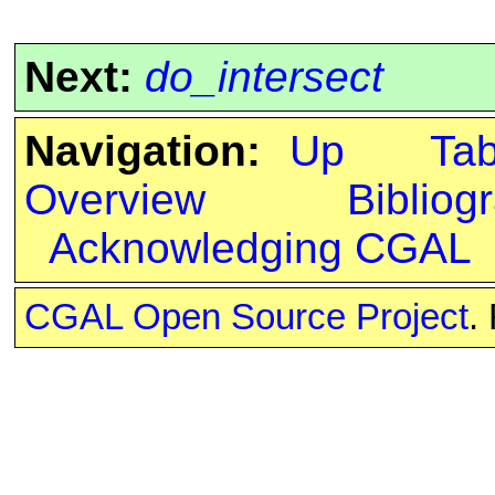
Next:
do_intersect
Navigation:
Up
Ta
Overview
Bibliog
Acknowledging CGAL
CGAL Open Source Project
.