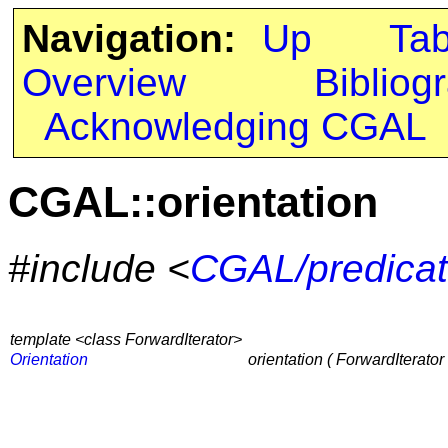
Navigation:
Up
Ta
Overview
Bibliog
Acknowledging CGAL
CGAL::orientation
#include <
CGAL/predicat
template <class ForwardIterator>
Orientation
orientation ( ForwardIterator 