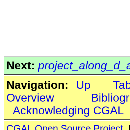
Next:
project_along_d_
Navigation:
Up
Ta
Overview
Bibliog
Acknowledging CGAL
CGAL Open Source Project
.