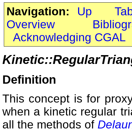
Navigation:
Up
Ta
Overview
Bibliog
Acknowledging CGAL
Kinetic::RegularTrian
Definition
This concept is for proxy
when a kinetic regular tri
all the methods of
Delaun