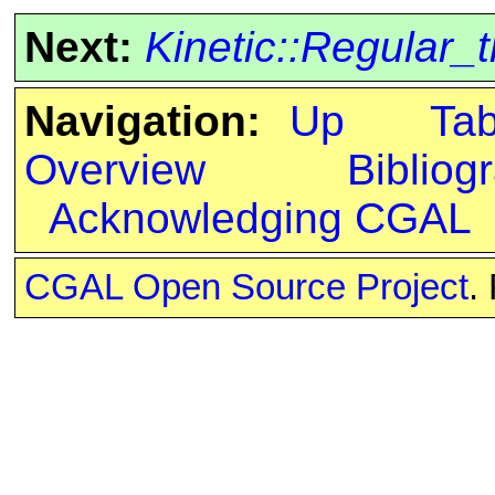
Next:
Kinetic::Regular_
Navigation:
Up
Ta
Overview
Bibliog
Acknowledging CGAL
CGAL Open Source Project
.