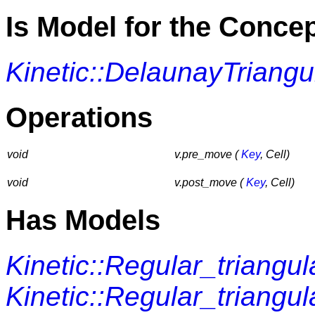
Is Model for the Conce
Kinetic::DelaunayTriangu
Operations
void
v.pre_move (
Key
, Cell)
void
v.post_move (
Key
, Cell)
Has Models
Kinetic::Regular_triangu
Kinetic::Regular_triangu