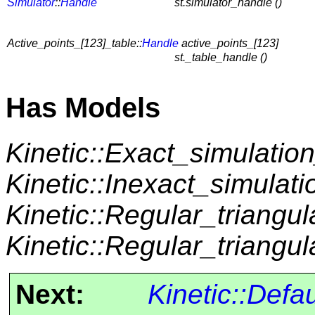
Simulator
::
Handle
st.simulator_handle ()
Active_points_[123]_table::
Handle
active_points_[123]
st._table_handle ()
Has Models
Kinetic::Exact_simulation
Kinetic::Inexact_simulati
Kinetic::Regular_triangul
Kinetic::Regular_triangul
Next:
Kinetic::Defa