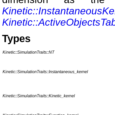
Kinetic::InstantaneousKe
Kinetic::ActiveObjectsTa
Types
Kinetic::SimulationTraits::NT
Kinetic::SimulationTraits::Instantaneous_kernel
Kinetic::SimulationTraits::Kinetic_kernel