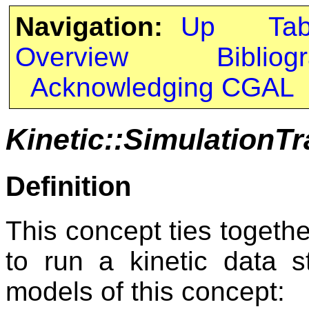
Navigation:
Up
Ta
Overview
Bibliog
Acknowledging CGAL
Kinetic::SimulationTr
Definition
This concept ties togethe
to run a kinetic data s
models of this concept: