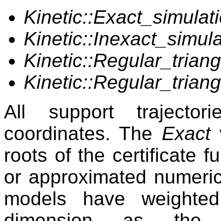
Kinetic::Exact_simulati
Kinetic::Inexact_simula
Kinetic::Regular_trian
Kinetic::Regular_triang
All support trajecto
coordinates. The
Exact
roots of the certificate 
or approximated numerica
models have weighted
dimension as the 