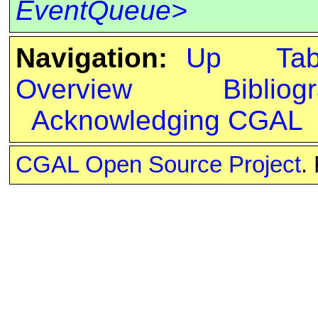
EventQueue>
Navigation:
Up
Ta
Overview
Bibliog
Acknowledging CGAL
CGAL Open Source Project
.