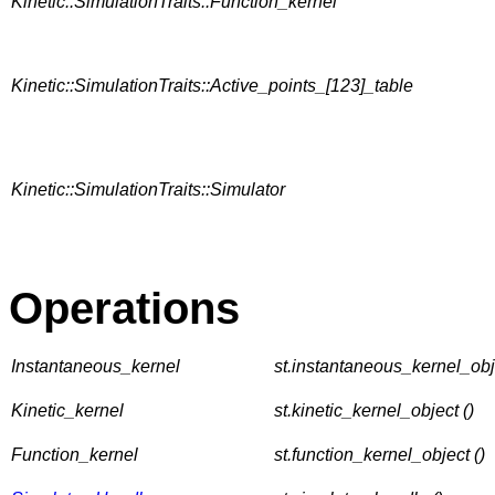
Kinetic::SimulationTraits::Function_kernel
Kinetic::SimulationTraits::Active_points_[123]_table
Kinetic::SimulationTraits::Simulator
Operations
Instantaneous_kernel
st.instantaneous_kernel_obje
Kinetic_kernel
st.kinetic_kernel_object ()
Function_kernel
st.function_kernel_object ()