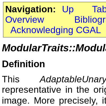
Navigation:
Up
Ta
Overview
Bibliog
Acknowledging CGAL
ModularTraits::Modu
Definition
This
AdaptableUnary
representative in the or
image. More precisely, 