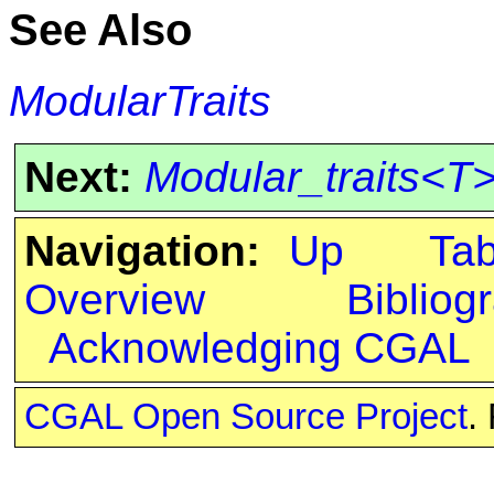
See Also
ModularTraits
Next:
Modular_traits<T
Navigation:
Up
Ta
Overview
Bibliog
Acknowledging CGAL
CGAL Open Source Project
.