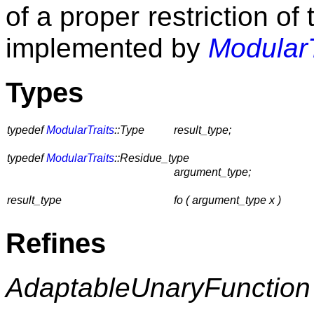
of a proper restriction 
implemented by
Modular
Types
typedef
ModularTraits
::Type
result_type;
typedef
ModularTraits
::Residue_type
argument_type;
result_type
fo ( argument_type x )
Refines
AdaptableUnaryFunction