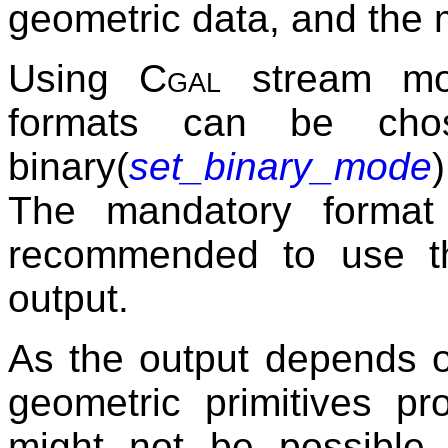
geometric data, and the 
Using
Cgal
stream modi
formats can be chos
binary(
set_binary_mode
The mandatory format 
recommended to use thi
output.
As the output depends o
geometric primitives pro
might not be possible 