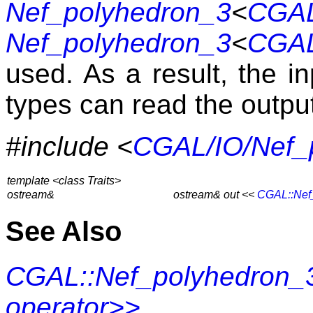
Nef_polyhedron_3
<
CGAL
Nef_polyhedron_3
<
CGAL
used. As a result, the i
types can read the outpu
#include <
CGAL/IO/Nef_
template <class Traits>
ostream&
ostream& out <<
CGAL::Nef
See Also
CGAL::Nef_polyhedron_3
operator>>
.