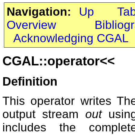
Navigation:
Up
Ta
Overview
Bibliog
Acknowledging CGAL
CGAL::operator<<
Definition
This operator writes T
output stream
out
using 
includes the complet