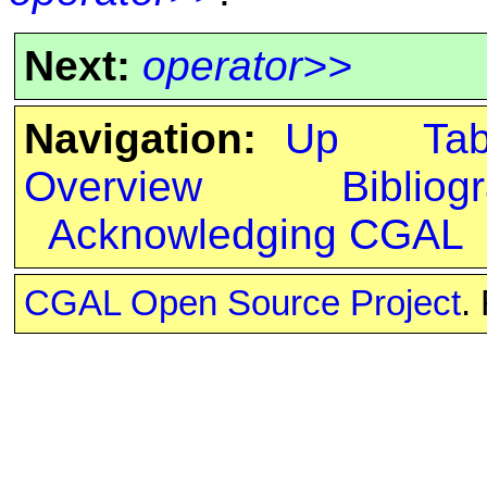
Next:
operator>>
Navigation:
Up
Ta
Overview
Bibliog
Acknowledging CGAL
CGAL Open Source Project
.