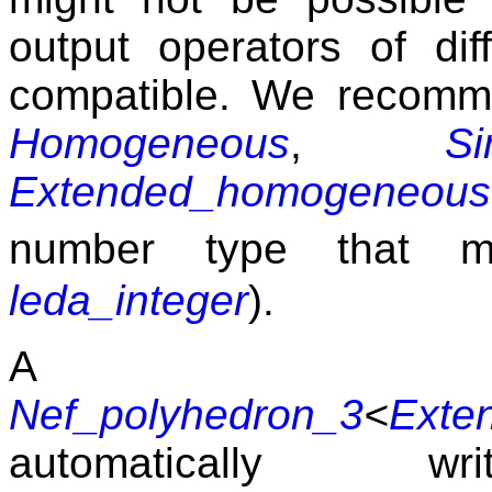
output operators of dif
compatible. We recom
Homogeneous
,
S
Extended_homogeneous
number type that 
leda_integer
).
A bo
Nef_polyhedron_3
<
Exte
automatically 