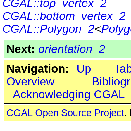
CGAL::top_vertex_2
CGAL::bottom_vertex_2
CGAL::Polygon_2
<
Polyg
Next:
orientation_2
Navigation:
Up
Ta
Overview
Bibliog
Acknowledging CGAL
CGAL Open Source Project
.