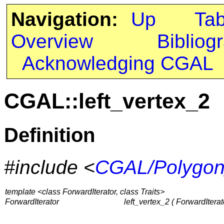
Navigation:
Up
Ta
Overview
Bibliog
Acknowledging CGAL
CGAL::left_vertex_2
Definition
#include <
CGAL/Polygon
template <class ForwardIterator, class Traits>
ForwardIterator
left_vertex_2 ( ForwardIterator