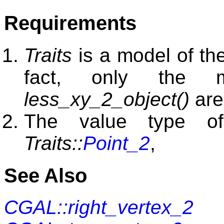
Requirements
Traits
is a model of t
fact, only the
less_xy_2_object()
are
The value type 
Traits::
Point_2
,
See Also
CGAL::right_vertex_2