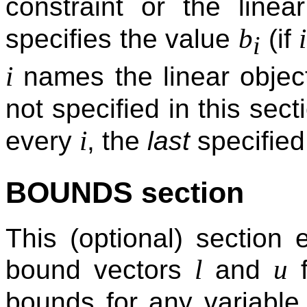
constraint or the linea
b
i
specifies the value
(if
i
i
names the linear object
not specified in this sect
i
every
, the
last
specified
BOUNDS section
This (optional) section
l
u
bound vectors
and
f
bounds for any variabl