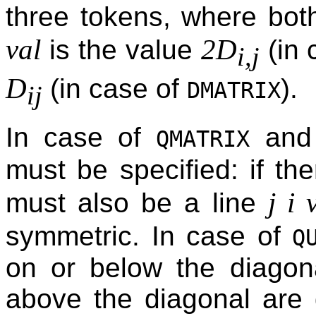
three tokens, where bo
val
2D
is the value
(in 
i,j
D
(in case of
).
DMATRIX
ij
In case of
an
QMATRIX
must be specified: if the
j i 
must also be a line
symmetric. In case of
Q
on or below the diagona
above the diagonal are 