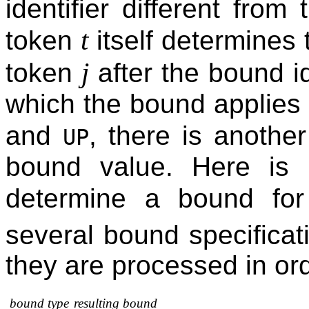
identifier different from 
t
token
itself determines 
j
token
after the bound id
which the bound applies
and
, there is anothe
UP
bound value. Here is
determine a bound for
several bound specificati
they are processed in or
bound type
resulting bound