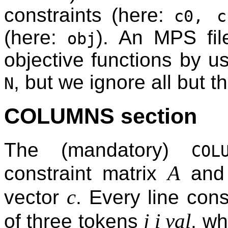
constraints (here:
c0, c
(here:
). An MPS fil
obj
objective functions by us
, but we ignore all but the
N
COLUMNS section
The (mandatory)
COL
A
constraint matrix
and t
c
vector
. Every line con
j i val
of three tokens
, w