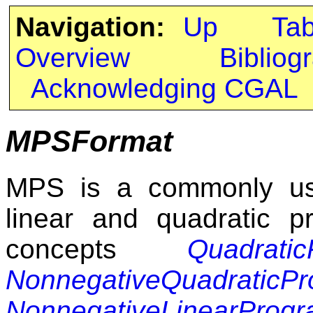
Navigation:
Up
Ta
Overview
Bibliog
Acknowledging CGAL
MPSFormat
MPS is a commonly used
linear and quadratic p
concepts
Quadrati
NonnegativeQuadraticP
NonnegativeLinearProg