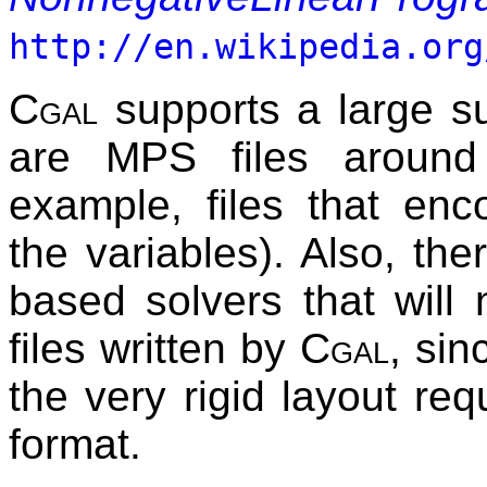
http://en.wikipedia.org
Cgal
supports a large su
are MPS files around
example, files that enco
the variables). Also, t
based solvers that will
files written by
Cgal
, sin
the very rigid layout re
format.