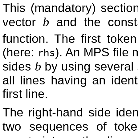
This (mandatory) sectio
b
vector
and the const
function. The first token
(here:
). An MPS file
rhs
b
sides
by using several 
all lines having an identi
first line.
The right-hand side iden
two sequences of to