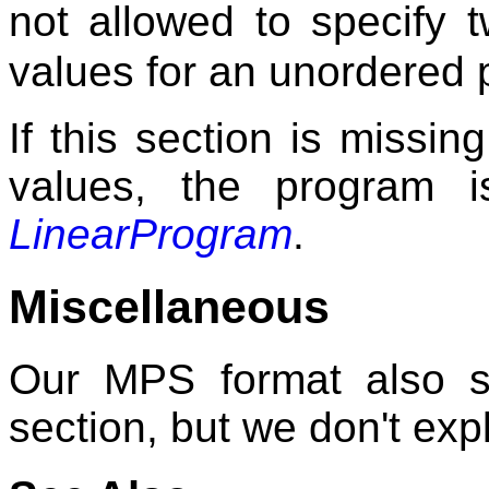
not allowed to specify
values for an unordered 
If this section is missi
values, the program 
LinearProgram
.
Miscellaneous
Our MPS format also s
section, but we don't expl