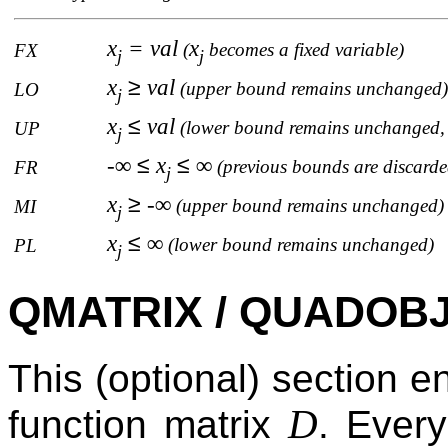
x
= val
x
(
becomes a fixed variable)
FX
j
j
x
≥
val
(upper bound remains unchanged)
LO
j
x
≤
val
(lower bound remains unchanged, 
UP
j
-∞
≤
x
≤
∞
(previous bounds are discarde
FR
j
x
≥
-∞
(upper bound remains unchanged)
MI
j
x
≤
∞
(lower bound remains unchanged)
PL
j
QMATRIX / QUADOBJ 
This (optional) section e
D
function matrix
. Ever