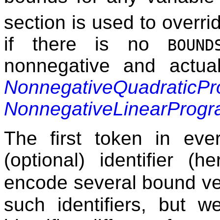
section is used to overrid
if there is no
BOUND
nonnegative and actua
NonnegativeQuadraticP
NonnegativeLinearProg
The first token in ev
(optional) identifier (h
encode several bound v
such identifiers, but w