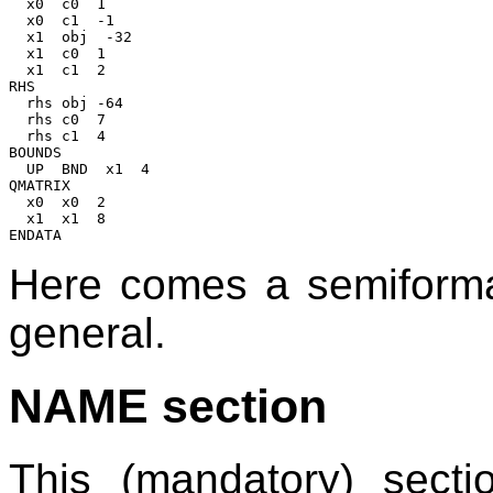
  x0  c0  1

  x0  c1  -1

  x1  obj  -32

  x1  c0  1

  x1  c1  2

RHS

  rhs obj -64

  rhs c0  7

  rhs c1  4

BOUNDS

  UP  BND  x1  4

QMATRIX

  x0  x0  2

  x1  x1  8

Here comes a semiformal
general.
NAME section
This (mandatory) secti