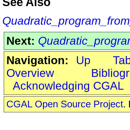
See Also
Quadratic_program_fr
Next:
Quadratic_progra
Navigation:
Up
Ta
Overview
Bibliog
Acknowledging CGAL
CGAL Open Source Project
.