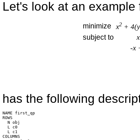
Let's look at an example 
2
minimize
x
+ 4(y
subject to
x
-x 
has the following descrip
NAME first_qp

ROWS

  N obj

  L c0

  L c1

COLUMNS
