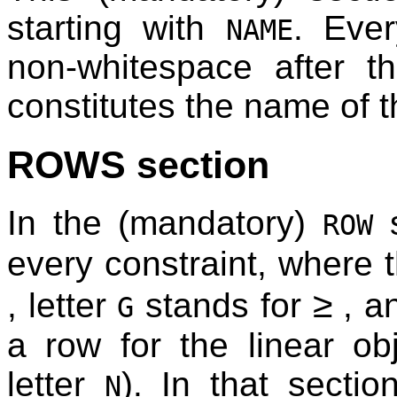
starting with
. Ever
NAME
non-whitespace after th
constitutes the name of 
ROWS section
In the (mandatory)
s
ROW
every constraint, where t
≥
, letter
stands for
, 
G
a row for the linear obj
letter
). In that secti
N