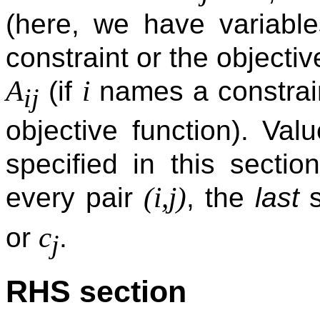
(here, we have variabl
constraint or the objecti
A
i
(if
names a constrai
ij
objective function). Val
specified in this sectio
(i,j)
every pair
, the
last
s
c
or
.
j
RHS section