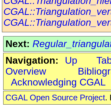
CGAL::Triangulation_hie
CGAL::Triangulation_ve
CGAL::Triangulation_ve
Next:
Regular_triangula
Navigation:
Up
Ta
Overview
Bibliog
Acknowledging CGAL
CGAL Open Source Project
.