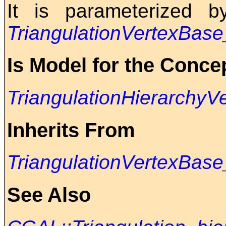
It is parameterized 
TriangulationVertexBas
Is Model for the Conce
TriangulationHierarchy
Inherits From
TriangulationVertexBas
See Also