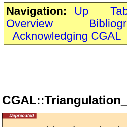
Navigation:
Up
Ta
Overview
Bibliog
Acknowledging CGAL
CGAL::Triangulation