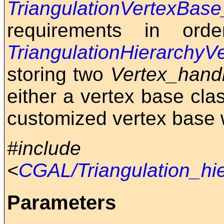
TriangulationVertexBas
requirements in ord
TriangulationHierarchy
storing two
Vertex_hand
either a vertex base cl
customized vertex base wi
#include
<
CGAL/Triangulation_hi
Parameters