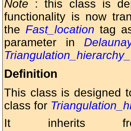
Note
: this class is d
functionality is now tr
the
Fast_location
tag a
parameter in
Delaunay
Triangulation_hierarchy
Definition
This class is designed 
class for
Triangulation_h
It inherits f