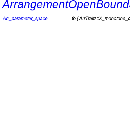
ArrangementOpenBounda
Arr_parameter_space
fo ( ArrTraits::X_monotone_