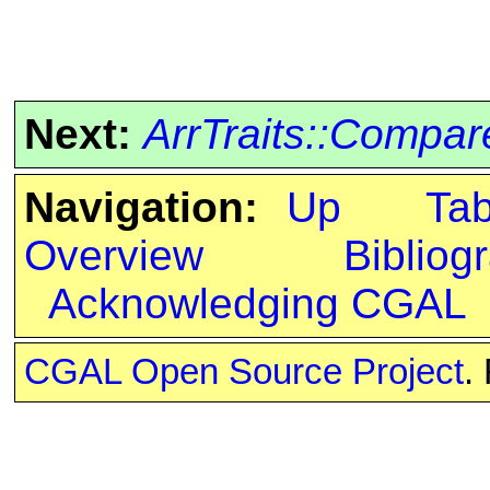
Next:
ArrTraits::Comp
Navigation:
Up
Ta
Overview
Bibliog
Acknowledging CGAL
CGAL Open Source Project
.