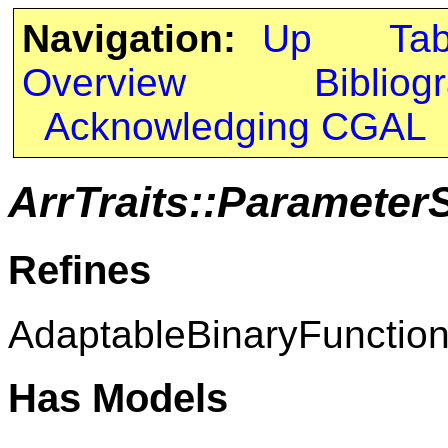
Navigation:
Up
Ta
Overview
Bibliog
Acknowledging CGAL
ArrTraits::Paramete
Refines
AdaptableBinaryFunctio
Has Models