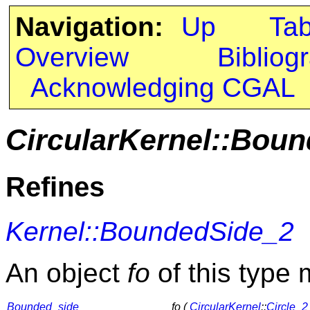
Navigation:
Up
Ta
Overview
Bibliog
Acknowledging CGAL
CircularKernel::Bou
Refines
Kernel::BoundedSide_2
An object
fo
of this type 
Bounded_side
fo (
CircularKernel
::
Circle_2