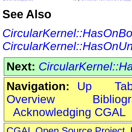
See Also
CircularKernel::HasOnB
CircularKernel::HasOn
Next:
CircularKernel:
Navigation:
Up
Ta
Overview
Bibliog
Acknowledging CGAL
CGAL Open Source Project
.