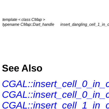
template < class CMap >
typename CMap::Dart_handle
insert_dangling_cell_1_in_
See Also
CGAL::insert_cell_0_in
CGAL::insert_cell_0_in
CGAL::insert_cell_1_in