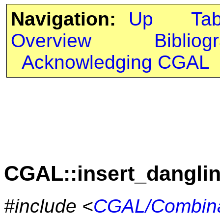
Navigation:
Up
Ta
Overview
Bibliog
Acknowledging CGAL
CGAL::insert_dangli
#include <
CGAL/Combina