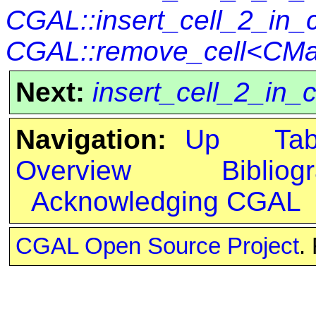
CGAL::insert_cell_2_in_
CGAL::remove_cell<CMa
Next:
insert_cell_2_in_
Navigation:
Up
Ta
Overview
Bibliog
Acknowledging CGAL
CGAL Open Source Project
.