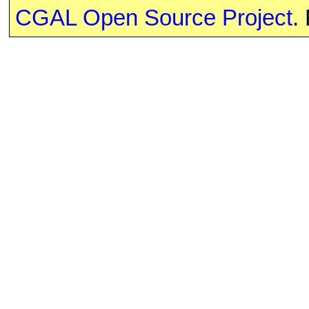
CGAL Open Source Project
.