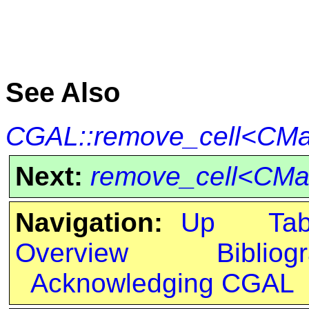
See Also
CGAL::remove_cell<CMa
Next:
remove_cell<CMa
Navigation:
Up
Ta
Overview
Bibliog
Acknowledging CGAL