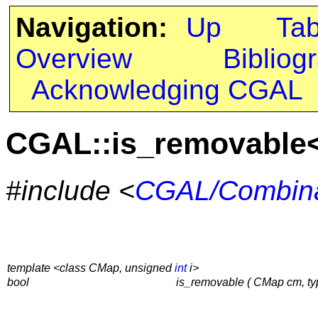
Navigation:
Up
Ta
Overview
Bibliog
Acknowledging CGAL
CGAL::is_removable
#include <
CGAL/Combina
template <class CMap, unsigned
int
i>
bool
is_removable ( CMap cm, t