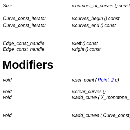
Size
v.number_of_curves () const
Curve_const_iterator
v.curves_begin () const
Curve_const_iterator
v.curves_end () const
Edge_const_handle
v.left () const
Edge_const_handle
v.right () const
Modifiers
void
v.set_point (
Point_2
p)
void
v.clear_curves ()
void
v.add_curve ( X_monotone_
void
v.add_curves ( Curve_const_