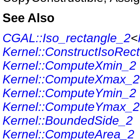
See Also
CGAL::Iso_rectangle_2
<
Kernel::ConstructIsoRec
Kernel::ComputeXmin_2
Kernel::ComputeXmax_2
Kernel::ComputeYmin_2
Kernel::ComputeYmax_2
Kernel::BoundedSide_2
Kernel::ComputeArea_2