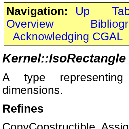
Navigation:
Up
Ta
Overview
Bibliog
Acknowledging CGAL
Kernel::IsoRectangle
A type representing
dimensions.
Refines
CopyConstructible, Assig