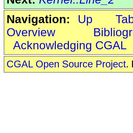
Navigation:
Up
Ta
Overview
Bibliog
Acknowledging CGAL
CGAL Open Source Project
.