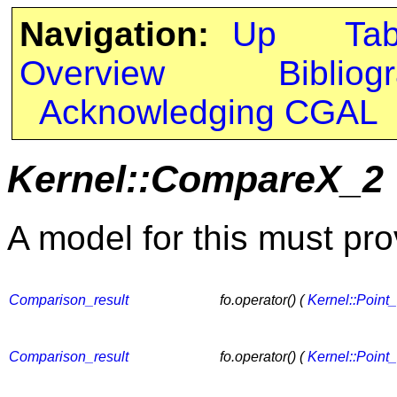
Navigation:
Up
Ta
Overview
Bibliog
Acknowledging CGAL
Kernel::CompareX_2
A model for this must pro
Comparison_result
fo.operator() (
Kernel::Point
Comparison_result
fo.operator() (
Kernel::Point