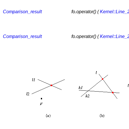
Comparison_result
fo.operator() (
Kernel::Line_
Comparison_result
fo.operator() (
Kernel::Line_