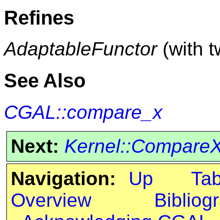
Refines
AdaptableFunctor
(with 
See Also
CGAL::compare_x
Next:
Kernel::Compare
Navigation:
Up
Ta
Overview
Bibliog