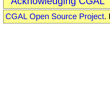
Acknowledging CGAL
CGAL Open Source Project
.