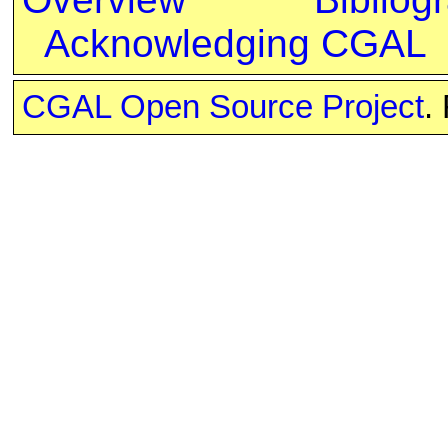
Acknowledging CGAL
CGAL Open Source Project
.