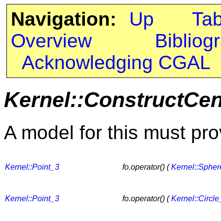
Navigation:
Up
Ta
Overview
Bibliog
Acknowledging CGAL
Kernel::ConstructCen
A model for this must pro
Kernel::Point_3
fo.operator() (
Kernel::Sphe
Kernel::Point_3
fo.operator() (
Kernel::Circle