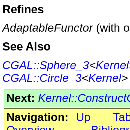
Refines
AdaptableFunctor
(with 
See Also
CGAL::Sphere_3
<
Kernel
CGAL::Circle_3
<
Kernel
>
Next:
Kernel::Construct
Navigation:
Up
Ta
Overview
Bibliog