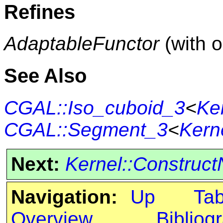
Refines
AdaptableFunctor
(with 
See Also
CGAL::Iso_cuboid_3
<
Ke
CGAL::Segment_3
<
Kern
Next:
Kernel::Construc
Navigation:
Up
Ta
Overview
Bibliog