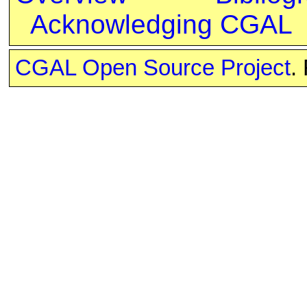
Acknowledging CGAL
CGAL Open Source Project
.