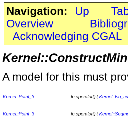
Navigation:
Up
Ta
Overview
Bibliog
Acknowledging CGAL
Kernel::ConstructMin
A model for this must pro
Kernel::Point_3
fo.operator() (
Kernel
::
Iso_c
Kernel::Point_3
fo.operator() (
Kernel::Segm