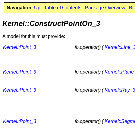
Navigation:
Up
Table of Contents
Package Overview
Bi
Kernel::ConstructPointOn_3
A model for this must provide:
Kernel::Point_3
fo.operator() (
Kernel::Line_
Kernel::Point_3
fo.operator() (
Kernel::Plane
Kernel::Point_3
fo.operator() (
Kernel::Ray_
Kernel::Point_3
fo.operator() (
Kernel::Segm