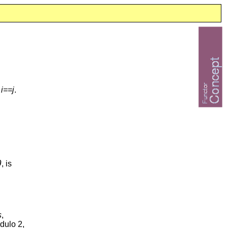
f
i==j
.
0
, is
s
,
dulo 2,