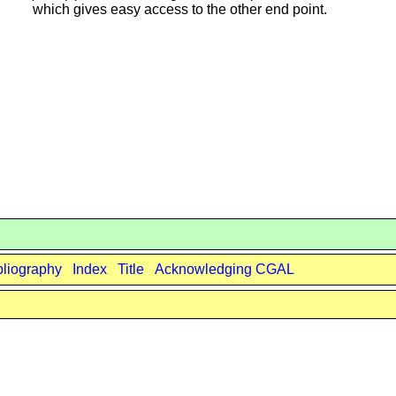
which gives easy access to the other end point.
bliography
Index
Title
Acknowledging CGAL