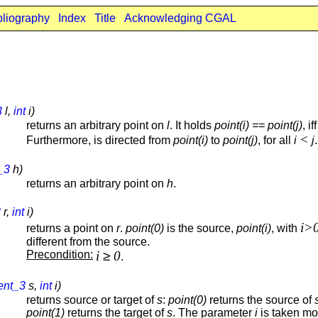
bliography
Index
Title
Acknowledging CGAL
3
l,
int
i)
returns an arbitrary point on
l
. It holds
point(i) == point(j)
, if
<
Furthermore, is directed from
point(i)
to
point(j)
, for all
i
j
.
_3
h)
returns an arbitrary point on
h
.
3
r,
int
i)
i>
returns a point on
r
.
point(0)
is the source,
point(i)
, with
different from the source.
Precondition:
i
≥
0
.
ent_3
s,
int
i)
returns source or target of
s
:
point(0)
returns the source of
point(1)
returns the target of
s
. The parameter
i
is taken mo