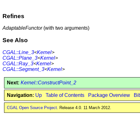
Refines
AdaptableFunctor
(with two arguments)
See Also
CGAL::Line_3
<
Kernel
>
CGAL::Plane_3
<
Kernel
>
CGAL::Ray_3
<
Kernel
>
CGAL::Segment_3
<
Kernel
>
Next:
Kernel::ConstructPoint_2
Navigation:
Up
Table of Contents
Package Overview
Bi
CGAL Open Source Project
. Release 4.0. 11 March 2012.